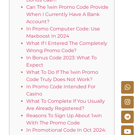
Can The 1win Promo Code Provide
When I Currently Have A Bank
Account?
In Promo Computer Code: Use
Maxboost In 2024
What If I Entered The Completely
Wrong Promo Code?
In Bonus Code 2023: What To
Expect
What To Do If The 1win Promo
Code Truly Does Not Work?
In Promo Code Intended For
Casino
What To Complete If You Usually
Are Already Registered?
Reasons To Sign Up About 1win
With The Promo Code
In Promotional Code In Oct 2024: