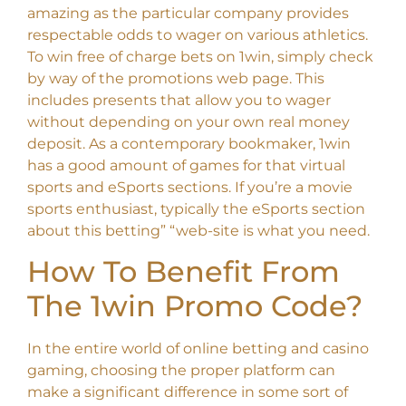
amazing as the particular company provides
respectable odds to wager on various athletics.
To win free of charge bets on 1win, simply check
by way of the promotions web page. This
includes presents that allow you to wager
without depending on your own real money
deposit. As a contemporary bookmaker, 1win
has a good amount of games for that virtual
sports and eSports sections. If you’re a movie
sports enthusiast, typically the eSports section
about this betting” “web-site is what you need.
How To Benefit From
The 1win Promo Code?
In the entire world of online betting and casino
gaming, choosing the proper platform can
make a significant difference in some sort of