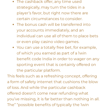
The cashback offer, any time used
strategically, may turn the tides in a
player’s favor, but right now there are
certain circumstances to consider.
The bonus cash will be transferred into
your accounts immediately, and an
individual can use all of them to place bets
or even play casino video games.
You can use a totally free bet, for example,
of which you earned as part of a 1win
benefit code India in order to wager on any
sporting event that is certainly offered on
the particular platform.
This feels such as a refreshing concept, offering
a form of safety internet that cushions the blow
of loss. And while the particular cashback
offered doesn’t come near refunding what
you’ve missing, it is far better than nothing in all.
The” “possible benefits of typically the 1win