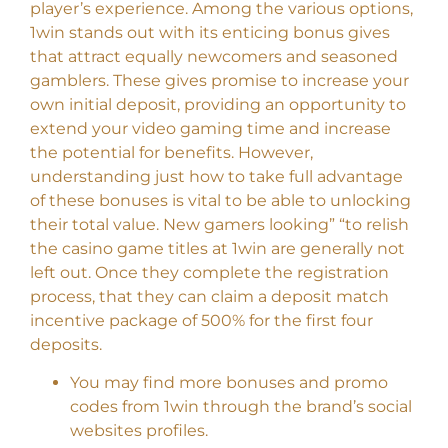
player’s experience. Among the various options,
1win stands out with its enticing bonus gives
that attract equally newcomers and seasoned
gamblers. These gives promise to increase your
own initial deposit, providing an opportunity to
extend your video gaming time and increase
the potential for benefits. However,
understanding just how to take full advantage
of these bonuses is vital to be able to unlocking
their total value. New gamers looking” “to relish
the casino game titles at 1win are generally not
left out. Once they complete the registration
process, that they can claim a deposit match
incentive package of 500% for the first four
deposits.
You may find more bonuses and promo
codes from 1win through the brand’s social
websites profiles.