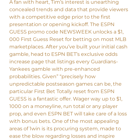
A fan with heart, Tim’s interest is unearthing
concealed trends and data that provide viewers
with a competitive edge prior to the first
presentation or opening kickoff. The ESPN
GUESS promo code NEWSWEEK unlocks a $1,
000 First Guess Reset for betting on most MLB
marketplaces. After you’ve built your initial cash
gamble, head to ESPN BET’s exclusive odds
increase page that listings every Guardians-
Yankees gamble with pre-enhanced
probabilities. Given” “precisely how
unpredictable postseason games can be, the
particular First Bet Totally reset from ESPN
GUESS is a fantastic offer. Wager way up to $1,
1000 on a moneyline, run total or any player
prop, and even ESPN BET will take care of a loss
with bonus bets. One of the most appealing
areas of 1win is its procuring system, made to
ease the blow regarding losses and inspire