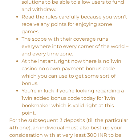
solutions to be able to allow users to fund
and withdraw.
Read the rules carefully because you won’t
receive any points for enjoying some
games.
The scope with their coverage runs
everywhere into every corner of the world –
and every time zone.
At the instant, right now there is no 1win
casino no down payment bonus code
which you can use to get some sort of
bonus.
You’re in luck if you’re looking regarding a
1win added bonus code today for 1win
bookmaker which is valid right at this
point.
For the subsequent 3 deposits (till the particular
4th one), an individual must also best up your
consideration with at very least 300 INR to be