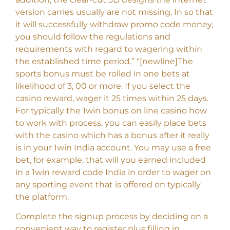
version carries usually are not missing. In so that
it will successfully withdraw promo code money,
you should follow the regulations and
requirements with regard to wagering within
the established time period.” “[newline]The
sports bonus must be rolled in one bets at
likelihood of 3, 00 or more. If you select the
casino reward, wager it 25 times within 25 days.
For typically the 1win bonus on line casino how
to work with process, you can easily place bets
with the casino which has a bonus after it really
is in your 1win India account. You may use a free
bet, for example, that will you earned included
in a 1win reward code India in order to wager on
any sporting event that is offered on typically
the platform.
Complete the signup process by deciding on a
convenient way to register plus filling in