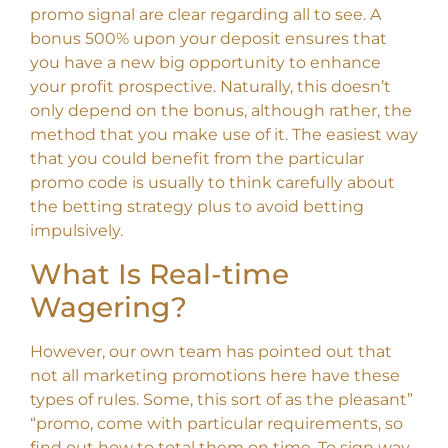
promo signal are clear regarding all to see. A
bonus 500% upon your deposit ensures that
you have a new big opportunity to enhance
your profit prospective. Naturally, this doesn’t
only depend on the bonus, although rather, the
method that you make use of it. The easiest way
that you could benefit from the particular
promo code is usually to think carefully about
the betting strategy plus to avoid betting
impulsively.
What Is Real-time
Wagering?
However, our own team has pointed out that
not all marketing promotions here have these
types of rules. Some, this sort of as the pleasant”
“promo, come with particular requirements, so
find out how to total them on time. To sign way