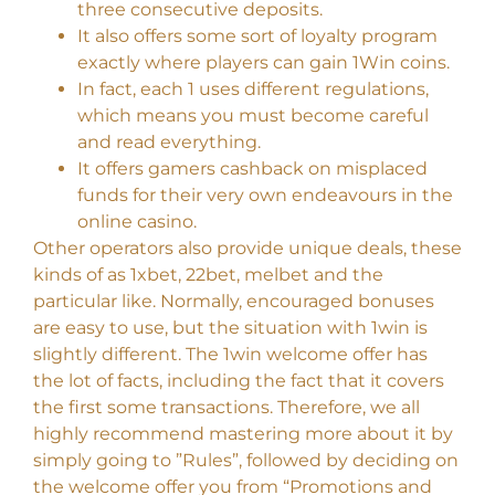
three consecutive deposits.
It also offers some sort of loyalty program
exactly where players can gain 1Win coins.
In fact, each 1 uses different regulations,
which means you must become careful
and read everything.
It offers gamers cashback on misplaced
funds for their very own endeavours in the
online casino.
Other operators also provide unique deals, these
kinds of as 1xbet, 22bet, melbet and the
particular like. Normally, encouraged bonuses
are easy to use, but the situation with 1win is
slightly different. The 1win welcome offer has
the lot of facts, including the fact that it covers
the first some transactions. Therefore, we all
highly recommend mastering more about it by
simply going to ”Rules”, followed by deciding on
the welcome offer you from “Promotions and