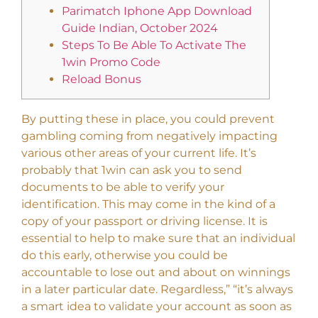
Parimatch Iphone App Download
Guide Indian, October 2024
Steps To Be Able To Activate The
1win Promo Code
Reload Bonus
By putting these in place, you could prevent
gambling coming from negatively impacting
various other areas of your current life. It’s
probably that 1win can ask you to send
documents to be able to verify your
identification. This may come in the kind of a
copy of your passport or driving license. It is
essential to help to make sure that an individual
do this early, otherwise you could be
accountable to lose out and about on winnings
in a later particular date. Regardless,” “it’s always
a smart idea to validate your account as soon as