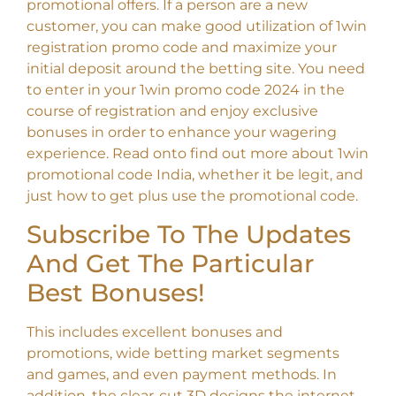
promotional offers. If a person are a new
customer, you can make good utilization of 1win
registration promo code and maximize your
initial deposit around the betting site. You need
to enter in your 1win promo code 2024 in the
course of registration and enjoy exclusive
bonuses in order to enhance your wagering
experience. Read onto find out more about 1win
promotional code India, whether it be legit, and
just how to get plus use the promotional code.
Subscribe To The Updates
And Get The Particular
Best Bonuses!
This includes excellent bonuses and
promotions, wide betting market segments
and games, and even payment methods. In
addition, the clear-cut 3D designs the internet