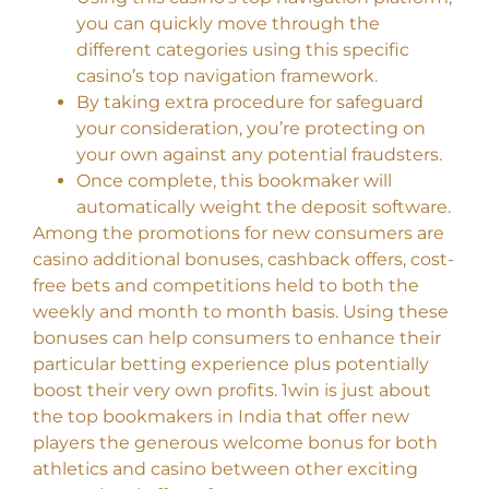
you can quickly move through the
different categories using this specific
casino’s top navigation framework.
By taking extra procedure for safeguard
your consideration, you’re protecting on
your own against any potential fraudsters.
Once complete, this bookmaker will
automatically weight the deposit software.
Among the promotions for new consumers are
casino additional bonuses, cashback offers, cost-
free bets and competitions held to both the
weekly and month to month basis. Using these
bonuses can help consumers to enhance their
particular betting experience plus potentially
boost their very own profits. 1win is just about
the top bookmakers in India that offer new
players the generous welcome bonus for both
athletics and casino between other exciting