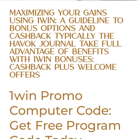
MAXIMIZING YOUR GAINS
USING 1WIN: A GUIDELINE TO
BONUS OPTIONS AND
CASHBACK TYPICALLY THE
HAVOK JOURNAL TAKE FULL
ADVANTAGE OF BENEFITS
WITH 1WIN BONUSES:
CASHBACK PLUS WELCOME
OFFERS
1win Promo
Computer Code:
Get Free Program