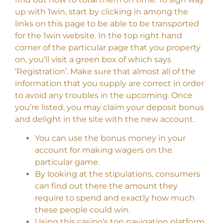
up with 1win, start by clicking in among the
links on this page to be able to be transported
for the 1win website. In the top right hand
corner of the particular page that you property
on, you’ll visit a green box of which says
‘Registration’. Make sure that almost all of the
information that you supply are correct in order
to avoid any troubles in the upcoming. Once
you’re listed, you may claim your deposit bonus
and delight in the site with the new account.
You can use the bonus money in your
account for making wagers on the
particular game.
By looking at the stipulations, consumers
can find out there the amount they
require to spend and exactly how much
these people could win.
Using this casino’s top navigation platform,