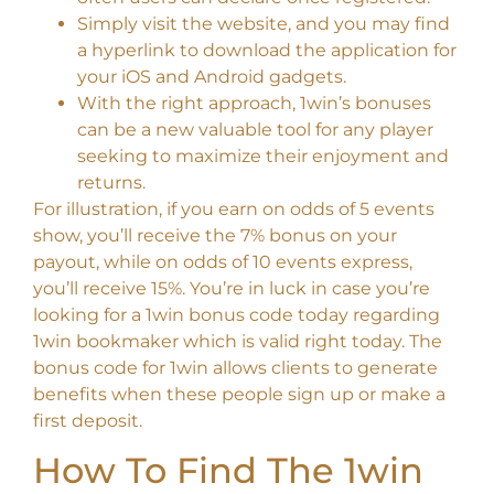
Simply visit the website, and you may find
a hyperlink to download the application for
your iOS and Android gadgets.
With the right approach, 1win’s bonuses
can be a new valuable tool for any player
seeking to maximize their enjoyment and
returns.
For illustration, if you earn on odds of 5 events
show, you’ll receive the 7% bonus on your
payout, while on odds of 10 events express,
you’ll receive 15%. You’re in luck in case you’re
looking for a 1win bonus code today regarding
1win bookmaker which is valid right today. The
bonus code for 1win allows clients to generate
benefits when these people sign up or make a
first deposit.
How To Find The 1win