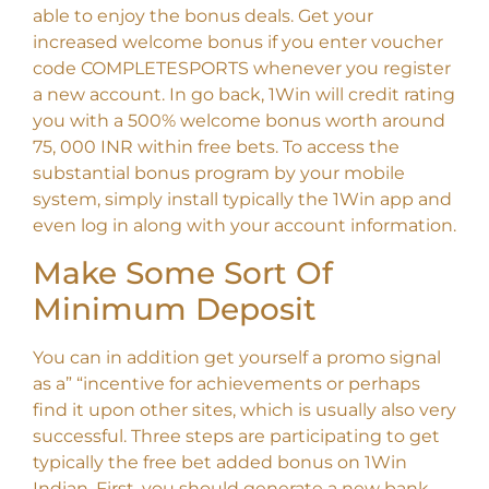
able to enjoy the bonus deals. Get your
increased welcome bonus if you enter voucher
code COMPLETESPORTS whenever you register
a new account. In go back, 1Win will credit rating
you with a 500% welcome bonus worth around
75, 000 INR within free bets. To access the
substantial bonus program by your mobile
system, simply install typically the 1Win app and
even log in along with your account information.
Make Some Sort Of
Minimum Deposit
You can in addition get yourself a promo signal
as a” “incentive for achievements or perhaps
find it upon other sites, which is usually also very
successful. Three steps are participating to get
typically the free bet added bonus on 1Win
Indian. First, you should generate a new bank