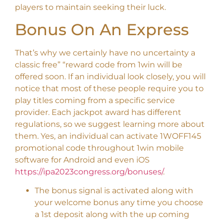
players to maintain seeking their luck.
Bonus On An Express
That’s why we certainly have no uncertainty a
classic free” “reward code from 1win will be
offered soon. If an individual look closely, you will
notice that most of these people require you to
play titles coming from a specific service
provider. Each jackpot award has different
regulations, so we suggest learning more about
them. Yes, an individual can activate 1WOFF145
promotional code throughout 1win mobile
software for Android and even iOS
https://ipa2023congress.org/bonuses/
.
The bonus signal is activated along with
your welcome bonus any time you choose
a 1st deposit along with the up coming