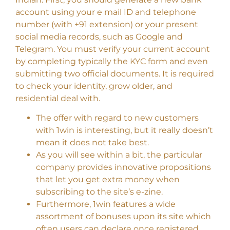
account using your e mail ID and telephone
number (with +91 extension) or your present
social media records, such as Google and
Telegram. You must verify your current account
by completing typically the KYC form and even
submitting two official documents. It is required
to check your identity, grow older, and
residential deal with.
The offer with regard to new customers
with 1win is interesting, but it really doesn’t
mean it does not take best.
As you will see within a bit, the particular
company provides innovative propositions
that let you get extra money when
subscribing to the site’s e-zine.
Furthermore, 1win features a wide
assortment of bonuses upon its site which
often users can declare once registered.