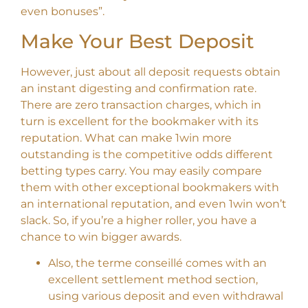
even bonuses”.
Make Your Best Deposit
However, just about all deposit requests obtain
an instant digesting and confirmation rate.
There are zero transaction charges, which in
turn is excellent for the bookmaker with its
reputation. What can make 1win more
outstanding is the competitive odds different
betting types carry. You may easily compare
them with other exceptional bookmakers with
an international reputation, and even 1win won’t
slack. So, if you’re a higher roller, you have a
chance to win bigger awards.
Also, the terme conseillé comes with an
excellent settlement method section,
using various deposit and even withdrawal