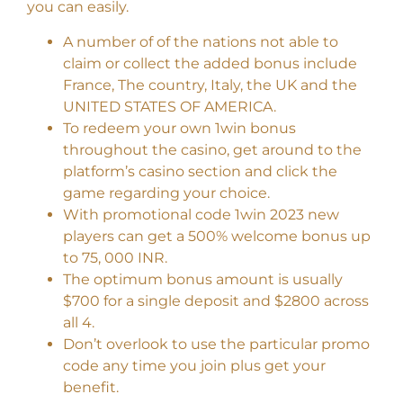
you can easily.
A number of of the nations not able to
claim or collect the added bonus include
France, The country, Italy, the UK and the
UNITED STATES OF AMERICA.
To redeem your own 1win bonus
throughout the casino, get around to the
platform’s casino section and click the
game regarding your choice.
With promotional code 1win 2023 new
players can get a 500% welcome bonus up
to 75, 000 INR.
The optimum bonus amount is usually
$700 for a single deposit and $2800 across
all 4.
Don’t overlook to use the particular promo
code any time you join plus get your
benefit.