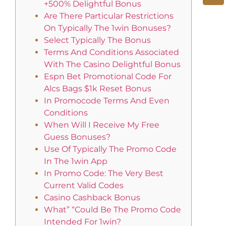
+500% Delightful Bonus
Are There Particular Restrictions
On Typically The 1win Bonuses?
Select Typically The Bonus
Terms And Conditions Associated
With The Casino Delightful Bonus
Espn Bet Promotional Code For
Alcs Bags $1k Reset Bonus
In Promocode Terms And Even
Conditions
When Will I Receive My Free
Guess Bonuses?
Use Of Typically The Promo Code
In The 1win App
In Promo Code: The Very Best
Current Valid Codes
Casino Cashback Bonus
What” “Could Be The Promo Code
Intended For 1win?