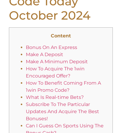
Code Today
October 2024
Content
Bonus On An Express
Make A Deposit
Make A Minimum Deposit
How To Acquire The 1win
Encouraged Offer?
How To Benefit Coming From A
1win Promo Code?
What Is Real-time Bets?
Subscribe To The Particular
Updates And Acquire The Best
Bonuses!
Can I Guess On Sports Using The
Bonus Cash?