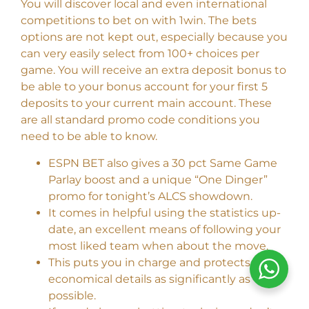
You will discover local and even international
competitions to bet on with 1win. The bets
options are not kept out, especially because you
can very easily select from 100+ choices per
game. You will receive an extra deposit bonus to
be able to your bonus account for your first 5
deposits to your current main account. These
are all standard promo code conditions you
need to be able to know.
ESPN BET also gives a 30 pct Same Game
Parlay boost and a unique “One Dinger”
promo for tonight’s ALCS showdown.
It comes in helpful using the statistics up-
date, an excellent means of following your
most liked team when about the move.
This puts you in charge and protects
economical details as significantly as
possible.