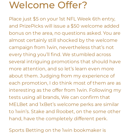
Welcome Offer?
Place just $5 on your 1st NFL Week 6th entry,
and PrizePicks will issue a $50 welcome added
bonus on the area, no questions asked. You are
almost certainly still shocked by the welcome
campaign from 1win, nevertheless that’s not
every thing you’ll find. We stumbled across
several intriguing promotions that should have
more attention, and so let’s learn even more
about them. Judging from my experience of
each promotion, I do think most of them are as
interesting as the offer from 1win. Following my
tests using all brands, We can confirm that
MELBet and 1xBet’s welcome perks are similar
to 1win’s. Stake and Roobet, on the some other
hand, have the completely different perk.
Sports Betting on the 1win bookmaker is