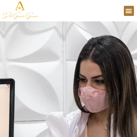
Dra Graziele Guerreiro
Tratamentos Faciais
Conheça nossa clínica