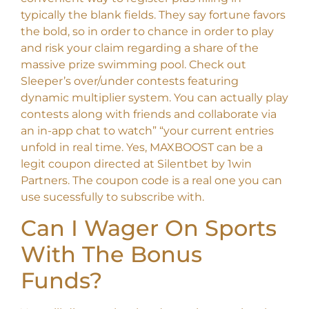
typically the blank fields. They say fortune favors
the bold, so in order to chance in order to play
and risk your claim regarding a share of the
massive prize swimming pool. Check out
Sleeper’s over/under contests featuring
dynamic multiplier system. You can actually play
contests along with friends and collaborate via
an in-app chat to watch” “your current entries
unfold in real time. Yes, MAXBOOST can be a
legit coupon directed at Silentbet by 1win
Partners. The coupon code is a real one you can
use sucessfully to subscribe with.
Can I Wager On Sports
With The Bonus
Funds?