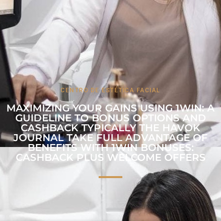
CENTRO DE ESTÉTICA FACIAL
MAXIMIZING YOUR GAINS USING 1WIN: A
GUIDELINE TO BONUS OPTIONS AND
CASHBACK TYPICALLY THE HAVOK
JOURNAL TAKE FULL ADVANTAGE OF
BENEFITS WITH 1WIN BONUSES:
CASHBACK PLUS WELCOME OFFERS