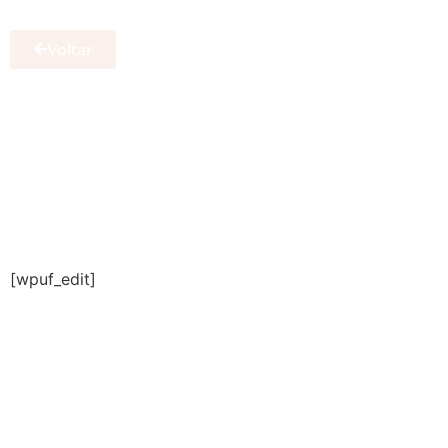
Voltar
[wpuf_edit]