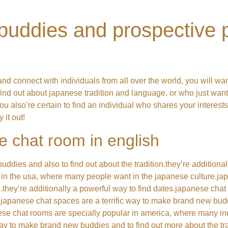
uddies and prospective p
nd connect with individuals from all over the world, you will wa
find out about japanese tradition and language, or who just wan
you also’re certain to find an individual who shares your interests.
 it out!
e chat room in english
ies and also to find out about the tradition.they’re additional
 in the usa, where many people want in the japanese culture.jap
.they’re additionally a powerful way to find dates.japanese chat 
japanese chat spaces are a terrific way to make brand new budd
anese chat rooms are specially popular in america, where many ind
y to make brand new buddies and to find out more about the tradi