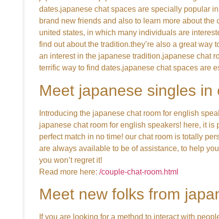
dates.japanese chat spaces are specially popular in
brand new friends and also to learn more about the cu
united states, in which many individuals are interes
find out about the tradition.they’re also a great way
an interest in the japanese tradition.japanese chat 
terrific way to find dates.japanese chat spaces are e
Meet japanese singles in
Introducing the japanese chat room for english speak
japanese chat room for english speakers! here, it is 
perfect match in no time! our chat room is totally pe
are always available to be of assistance, to help yo
you won’t regret it!
Read more here:
/couple-chat-room.html
Meet new folks from japa
If you are looking for a method to interact with peop