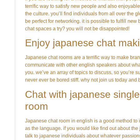
terrific way to satisfy new people and also enjoyabl
the culture. you’ll find individuals from all over th
be perfect for networking. it is possible to fulfill 
chat spaces a try? you will not be disappointed!
Enjoy japanese chat maki
Japanese chat rooms are a terrific way to make bra
communicate with other english speakers about what
you. we’ve an array of topics to discuss, so you’re su
never ever be bored stiff. why not join us today and
Chat with japanese single
room
Japanese chat room in english is a good method to it’s
as the language. if you would like find out about th
talk to japanese individuals about whatever passions 