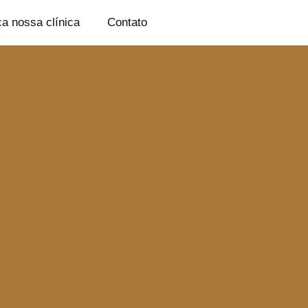
a nossa clínica
Contato