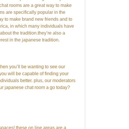
 chat rooms are a great way to make
ms are specifically popular in the
way to make brand new friends and to
merica, in which many individuals have
bout the tradition.they’re also a
rest in the japanese tradition.
then you’ll be wanting to see our
you will be capable of finding your
ndividuals better. plus, our moderators
 our japanese chat room a go today?
 spaces! these on line areas are a