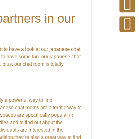
artners in our
nt to have a look at our japanese chat
t to have some fun. our japanese chat
 plus, our chat room is totally
ly a powerful way to find
anese chat rooms are a terrific way to
spaces are specifically popular in
ies and to find out about the
ividuals are interested in the
tion.they’re also a great way to find