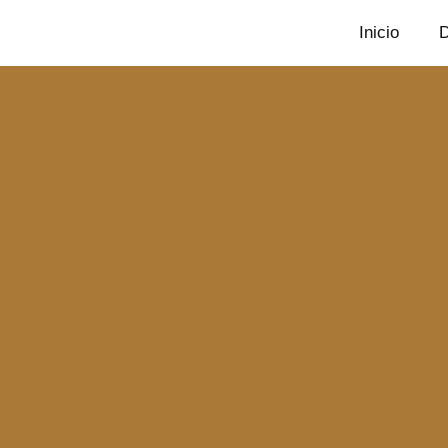
Inicio
D