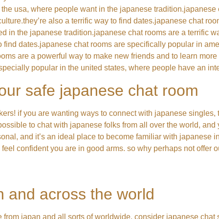
 the usa, where people want in the japanese tradition.japanese
lture.they’re also a terrific way to find dates.japanese chat roo
ted in the japanese tradition.japanese chat rooms are a terrific 
 to find dates.japanese chat rooms are specifically popular in a
rooms are a powerful way to make new friends and to learn more a
specially popular in the united states, where people have an inte
 our safe japanese chat room
ers! if you are wanting ways to connect with japanese singles, 
possible to chat with japanese folks from all over the world, and 
rsonal, and it’s an ideal place to become familiar with japanese i
u feel confident you are in good arms. so why perhaps not offer
n and across the world
le from japan and all sorts of worldwide, consider japanese chat