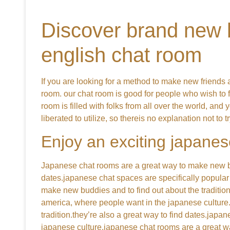
Discover brand new b
english chat room
If you are looking for a method to make new friends a
room. our chat room is good for people who wish to 
room is filled with folks from all over the world, and 
liberated to utilize, so thereis no explanation not to try
Enjoy an exciting japanes
Japanese chat rooms are a great way to make new budd
dates.japanese chat spaces are specifically popular
make new buddies and to find out about the tradition
america, where people want in the japanese culture.
tradition.they’re also a great way to find dates.jap
japanese culture.japanese chat rooms are a great wa