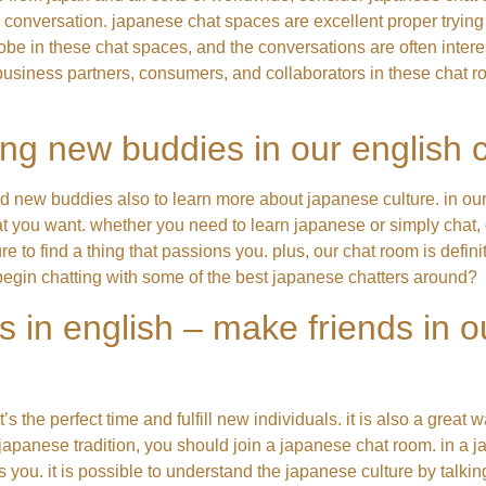
e conversation. japanese chat spaces are excellent proper trying
e globe in these chat spaces, and the conversations are often int
new business partners, consumers, and collaborators in these chat
ng new buddies in our english 
nd new buddies also to learn more about japanese culture. in ou
 you want. whether you need to learn japanese or simply chat, 
re to find a thing that passions you. plus, our chat room is defin
 begin chatting with some of the best japanese chatters around?
s in english – make friends in 
 the perfect time and fulfill new individuals. it is also a great w
e japanese tradition, you should join a japanese chat room. in a 
you. it is possible to understand the japanese culture by talking