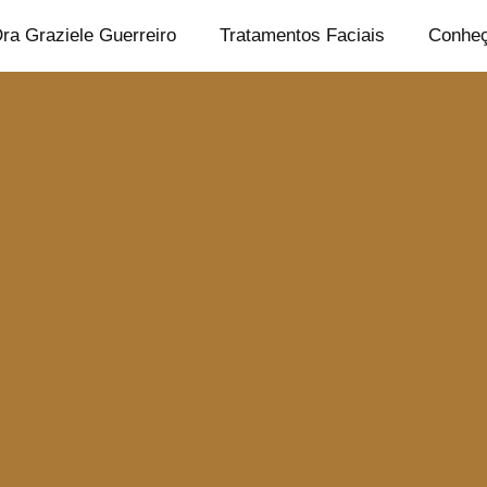
ra Graziele Guerreiro
Tratamentos Faciais
Conheç