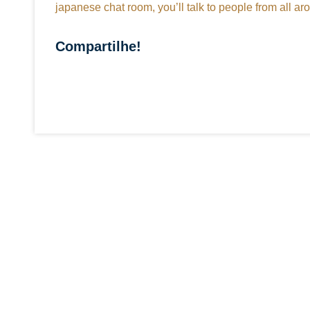
japanese chat room, you’ll talk to people from all a
Compartilhe!