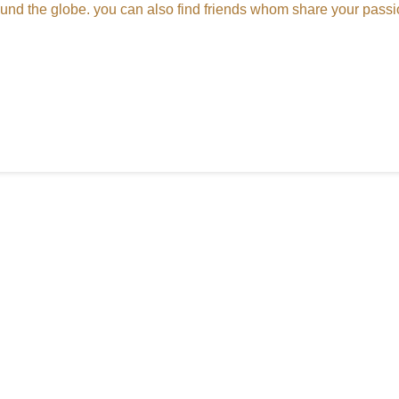
round the globe. you can also find friends whom share your passi