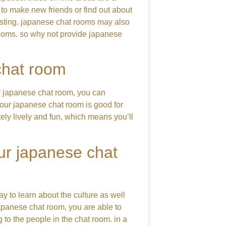
 to make new friends or find out about
eresting. japanese chat rooms may also
 rooms. so why not provide japanese
chat room
r japanese chat room, you can
our japanese chat room is good for
itely lively and fun, which means you’ll
our japanese chat
ay to learn about the culture as well
japanese chat room, you are able to
 to the people in the chat room. in a