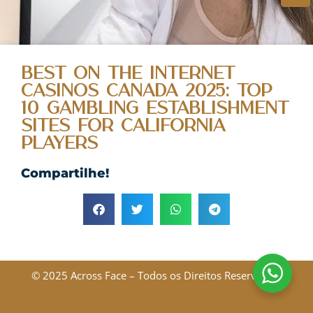
BEST ON THE INTERNET
CASINOS CANADA 2025: TOP
10 GAMBLING ESTABLISHMENT
SITES FOR CALIFORNIA
PLAYERS
Compartilhe!
© 2025 Across Face – Todos os Direitos Reservados.