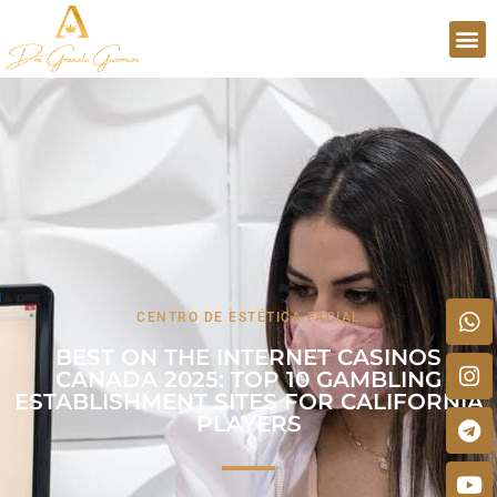
Dra Graziele Guerreiro
Tratamentos Faciais
Conheça nossa clínica
CENTRO DE ESTÉTICA FACIAL
BEST ON THE INTERNET CASINOS
CANADA 2025: TOP 10 GAMBLING
ESTABLISHMENT SITES FOR CALIFORNIA
PLAYERS