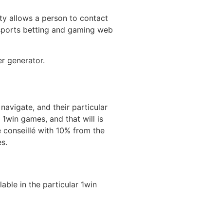
ity allows a person to contact
y sports betting and gaming web
er generator.
navigate, and their particular
 1win games, and that will is
e conseillé with 10% from the
es.
ble in the particular 1win