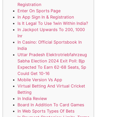
Registration
Enter On Sports Page
In App Sign In & Registration
Is It Legal To Use 1win Within India?
In Jackpot Upwards To 200, 1000
Inr
In Casino: Official Sportsbook In
India
Uttar Pradesh Elektrotriebfahrzeug
Sabha Election 2024 Exit Poll: Bjp
Expected To Earn 62-68 Seats, Sp
Could Get 10-16
Mobile Version Vs App
Virtual Betting And Virtual Cricket
Betting
In India Review
Board In Addition To Card Games
In Web Sports Types Of Bets