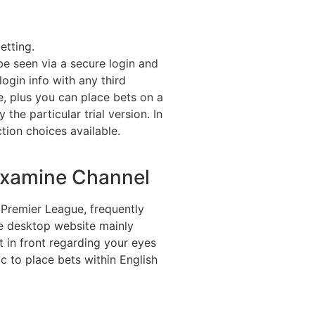
etting.
be seen via a secure login and
login info with any third
e, plus you can place bets on a
he particular trial version. In
tion choices available.
Examine Channel
n Premier League, frequently
he desktop website mainly
 in front regarding your eyes
c to place bets within English