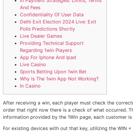
In Payment Strategies: Limits, Terms
And Fees
Confidentiality Of User Data
Delhi Exit Election 2024 Live: Exit
Polls Predictions Shortly
Live Dealer Games
Providing Technical Support
Regarding 1win Players
App For Iphone And Ipad
Live Casino
Sports Betting Upon 1win Bet
Why Is The 1win App Not Working?
In Casino
After receiving a win, each player must check the correctn
order that right now there is a check of what occurred.
information provided by the 1Win page, each customer is 
For existing devices with out that key, utilizing the WIN 