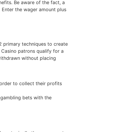
efits. Be aware of the fact, a
 Enter the wager amount plus
 2 primary techniques to create
Casino patrons qualify for a
withdrawn without placing
rder to collect their profits
l gambling bets with the