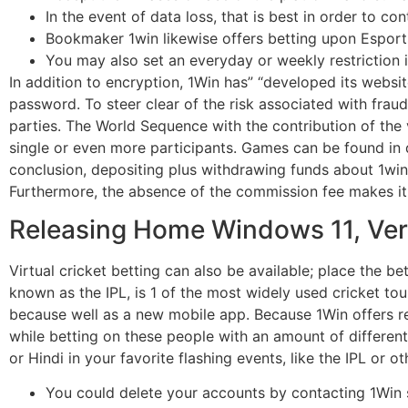
In the event of data loss, that is best in order to 
Bookmaker 1win likewise offers betting upon Esports
You may also set an everyday or weekly restriction i
In addition to encryption, 1Win has” “developed its websi
password. To steer clear of the risk associated with fraudu
parties. The World Sequence with the contribution of the 
single or even more participants. Games can be found in de
conclusion, depositing plus withdrawing funds about 1win 
Furthermore, the absence of the commission fee makes i
Releasing Home Windows 11, Ve
Virtual cricket betting can also be available; place the b
known as the IPL, is 1 of the most widely used cricket to
because well as a new mobile app. Because 1Win offers re
while betting on these people with an amount of different
or Hindi in your favorite flashing events, like the IPL or ot
You could delete your accounts by contacting 1Win su