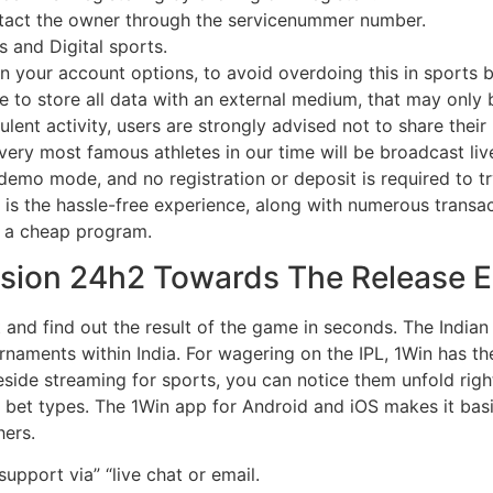
contact the owner through the servicenummer number.
 and Digital sports.
n your account options, to avoid overdoing this in sports b
te to store all data with an external medium, that may only 
lent activity, users are strongly advised not to share their 
very most famous athletes in our time will be broadcast liv
mo mode, and no registration or deposit is required to try t
is the hassle-free experience, along with numerous transac
t a cheap program.
rsion 24h2 Towards The Release 
et and find out the result of the game in seconds. The India
urnaments within India. For wagering on the IPL, 1Win has t
side streaming for sports, you can notice them unfold right
 bet types. The 1Win app for Android and iOS makes it basi
hers.
pport via” “live chat or email.