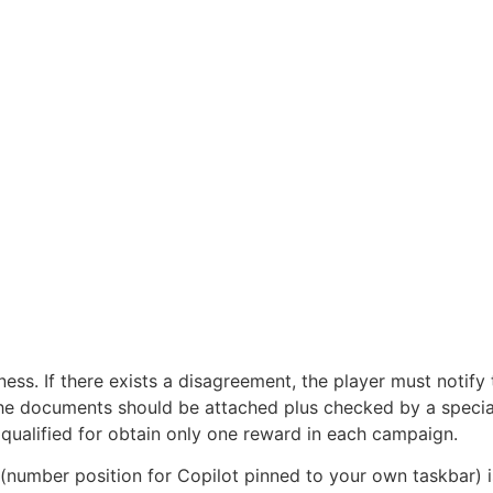
ess. If there exists a disagreement, the player must notify
 The documents should be attached plus checked by a specia
qualified for obtain only one reward in each campaign.
+ (number position for Copilot pinned to your own taskbar) 