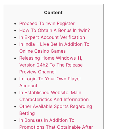
Content
Proceed To 1win Register
How To Obtain A Bonus In 1win?
In Expert Account Verification
In India – Live Bet In Addition To
Online Casino Games
Releasing Home Windows 11,
Version 24h2 To The Release
Preview Channel
In Login To Your Own Player
Account
In Established Website: Main
Characteristics And Information
Other Available Sports Regarding
Betting
In Bonuses In Addition To
Promotions That Obtainable After