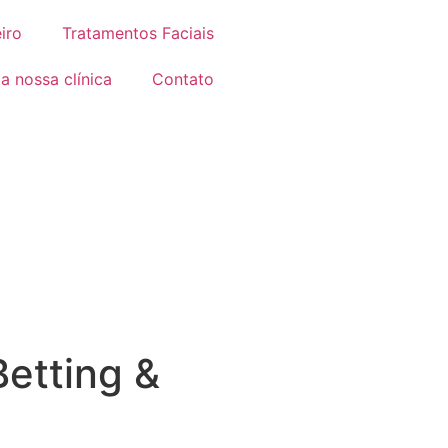
iro
Tratamentos Faciais
 nossa clínica
Contato
etting &