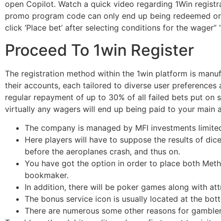
open Copilot. Watch a quick video regarding 1Win registrat
promo program code can only end up being redeemed once
click ‘Place bet’ after selecting conditions for the wager”
Proceed To 1win Register
The registration method within the 1win platform is manufa
their accounts, each tailored to diverse user preference
regular repayment of up to 30% of all failed bets put o
virtually any wagers will end up being paid to your main 
The company is managed by MFI investments limited,
Here players will have to suppose the results of dice
before the aeroplanes crash, and thus on.
You have got the option in order to place both Metho
bookmaker.
In addition, there will be poker games along with att
The bonus service icon is usually located at the bott
There are numerous some other reasons for gamblers