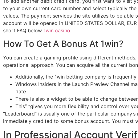
To add another debit credit card, you first want to visit y
to your own current card number and select typically the 
values. The payment services the site utilizes to be able 
account will be opened in UNITED STATES DOLLAR, EUR or 
short FAQ below
1win casino
.
How To Get A Bonus At 1win?
You can create a gaming profile using different methods, i
operational approach. You can acquire all the current bo
Additionally, the 1win betting company is frequently
Windows Insiders in the Launch Preview Channel ma
date.
There is also a widget to be able to change betwee
This” “gives you more flexibility and control over yo
“Leaderboard” is usually one of the particular company’s 
immediately credited to some bonus account. You must wi
In Professional Account Verif