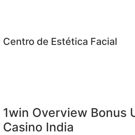
Centro de Estética Facial
1win Overview Bonus U
Casino India