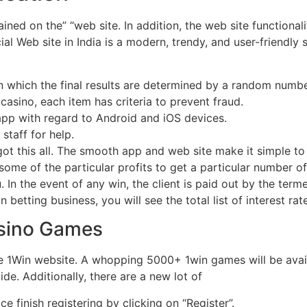
ined on the” “web site. In addition, the web site functional
cial Web site in India is a modern, trendy, and user-friendl
hin which the final results are determined by a random numb
casino, each item has criteria to prevent fraud.
 app with regard to Android and iOS devices.
staff for help.
ot this all. The smooth app and web site make it simple to 
ome of the particular profits to get a particular number of
 In the event of any win, the client is paid out by the term
 betting business, you will see the total list of interest rat
Casino Games
e 1Win website. A whopping 5000+ 1win games will be availa
e. Additionally, there are a new lot of
 finish registering by clicking on “Register”.