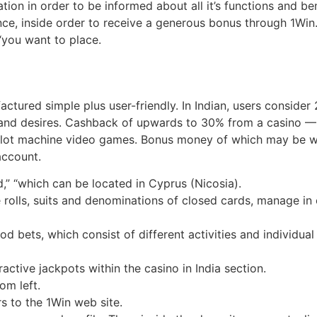
ion in order to be informed about all it’s functions and ben
, inside order to receive a generous bonus through 1Win.
 “you want to place.
ctured simple plus user-friendly. In Indian, users consider
s and desires. Cashback of upwards to 30% from a casino — 
n slot machine video games. Bonus money of which may be 
account.
” “which can be located in Cyprus (Nicosia).
 rolls, suits and denominations of closed cards, manage in o
d bets, which consist of different activities and individua
ractive jackpots within the casino in India section.
om left.
 to the 1Win web site.