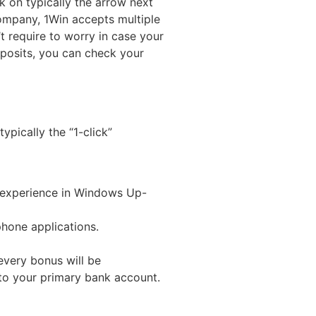
ck on typically the arrow next
company, 1Win accepts multiple
’t require to worry in case your
posits, you can check your
ypically the “1-click”
” experience in Windows Up-
hone applications.
every bonus will be
to your primary bank account.