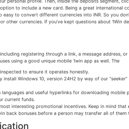
our personal profile. Then, inside the deposits segment, cli
option to include a new card. Being a great international 
to easy to convert different currencies into INR. So you don
other currencies. If you’ve kept questions about 1Win de
ncluding registering through a link, a message address, or t
nuses using a good unique mobile 1win app as well. The
 inspected to ensure it operates honestly.
y install Windows 10, version 24H2 by way of our “seeker
n languages and useful hyperlinks for downloading mobile p
ur current funds.
most interesting promotional incentives. Keep in mind that 
n back bonuses before a person may transfer all of them 
ication