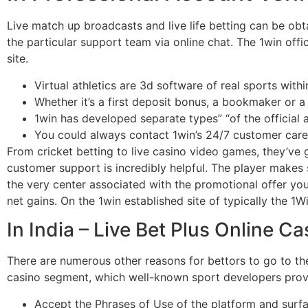
Live match up broadcasts and live life betting can be obta
the particular support team via online chat. The 1win offi
site.
Virtual athletics are 3d software of real sports wit
Whether it’s a first deposit bonus, a bookmaker or a 
1win has developed separate types” “of the official
You could always contact 1win’s 24/7 customer care 
From cricket betting to live casino video games, they’ve g
customer support is incredibly helpful. The player makes s
the very center associated with the promotional offer you.
net gains. On the 1win established site of typically the 1Win
In India – Live Bet Plus Online 
There are numerous other reasons for bettors to go to th
casino segment, which well-known sport developers provid
Accept the Phrases of Use of the platform and surface