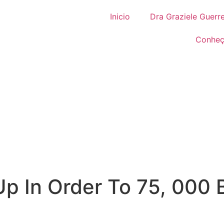
Inicio
Dra Graziele Guerre
Conheça
p In Order To 75, 000 B