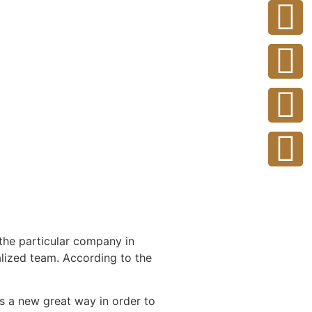
 the particular company in
lized team. According to the
is a new great way in order to